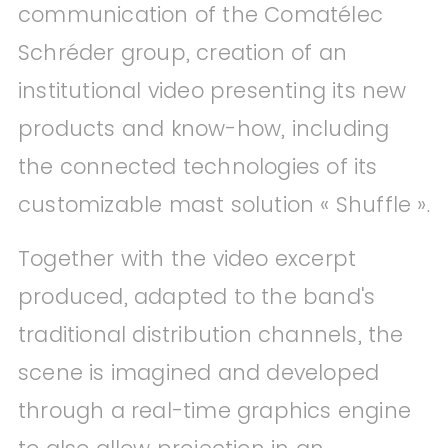
communication of the Comatélec
Schréder group, creation of an
institutional video presenting its new
products and know-how, including
the connected technologies of its
customizable mast solution « Shuffle ».
Together with the video excerpt
produced, adapted to the band's
traditional distribution channels, the
scene is imagined and developed
through a real-time graphics engine