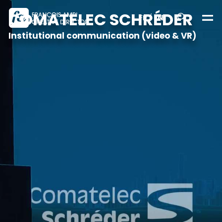
COMATELEC SCHRÉDER
FR
/
EN
Institutional communication (video & VR)
Realizations
About
Contact