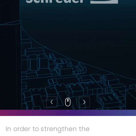
Also discover 2makesense
In order to strengthen the