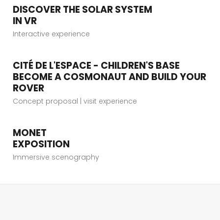
DISCOVER THE SOLAR SYSTEM
VIEW PROJECT
IN VR
Interactive experience
CITÉ DE L'ESPACE - CHILDREN'S BASE
VIEW PROJECT
BECOME A COSMONAUT AND BUILD YOUR
ROVER
Concept proposal | visit experience
MONET
VIEW PROJECT
EXPOSITION
Immersive scenography