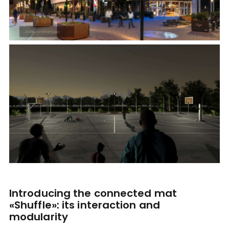
Introducing the connected mat
«Shuffle»: its interaction and
modularity