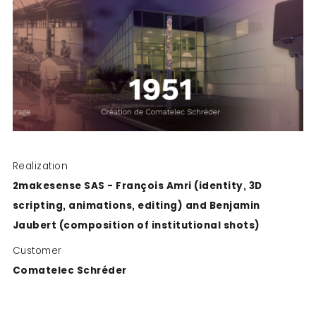
Realization
2makesense SAS - François Amri (identity, 3D
scripting, animations, editing) and Benjamin
Jaubert (composition of institutional shots)
Customer
Comatelec Schréder