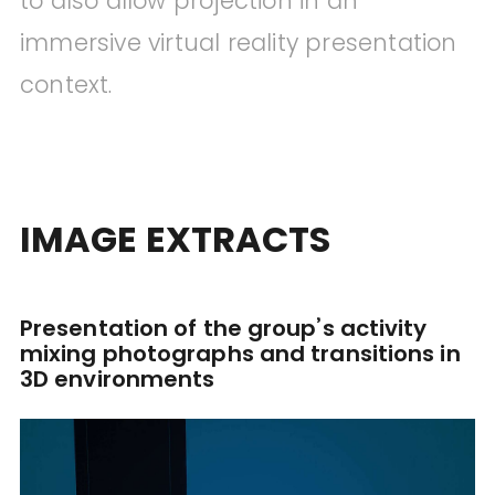
to also allow projection in an
immersive virtual reality presentation
context.
IMAGE EXTRACTS
Presentation of the group’s activity
mixing photographs and transitions in
3D environments