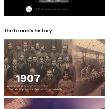
the brand's history