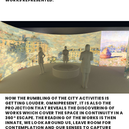
NOW THE RUMBLING OF THE CITY ACTIVITIES IS
GETTING LOUDER. OMNIPRESENT, IT IS ALSO THE
PROJECTION THAT REVEALS THE DISCOVERING OF
WORKS WHICH COVER THE SPACE IN CONTINUITY IN A
360° ESCAPE. THE READING OF THE WORKS IS THEN
INNATE, WE LOOK AROUND US, LEAVE ROOM FOR
CONTEMPLATION AND OUR SENSES TO CAPTURE