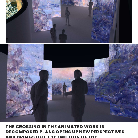
THE CROSSING IN THE ANIMATED WORK IN
DECOMPOSED PLANS OPENS UP NEW PERSPECTIVES
AND BRINGS OUT THE EMOTION OF THE