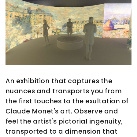
An exhibition that captures the
nuances and transports you from
the first touches to the exultation of
Claude Monet's art. Observe and
feel the artist’s pictorial ingenuity,
transported to a dimension that