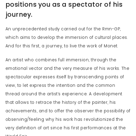
positions you as a spectator of his
journey.
An unprecedented study carried out for the Rmn-GP,
which aims to develop the immersion of cultural places.
And for this first, a journey, to live the work of Monet.
An artist who combines full immersion, through the
emotional vector and the very measure of his works. The
spectacular expresses itself by transcending points of
view, to let express the intention and the common
thread around the artist’s experience. A development
that allows to retrace the history of the painter, his
achievements, and to offer the observer the possibility of
observing/feeling why his work has revolutionized the
very definition of art since his first performances at the