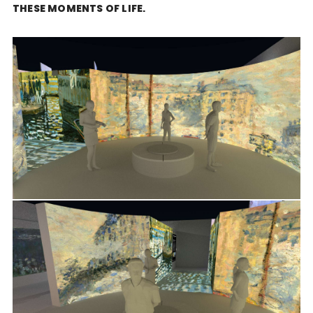
THESE MOMENTS OF LIFE.