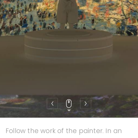
Contact
Also discover 2makesense
Follow the work of the painter. In an