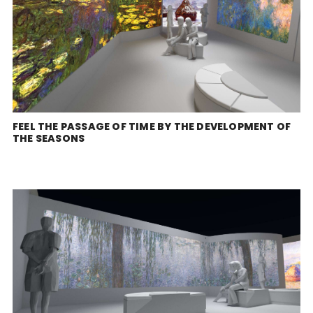
FEEL THE PASSAGE OF TIME BY THE DEVELOPMENT OF
THE SEASONS