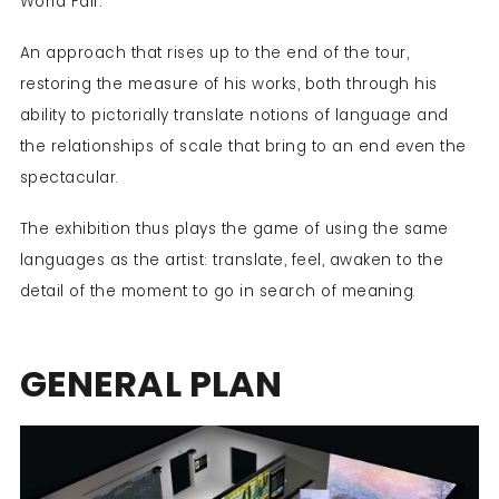
World Fair.
An approach that rises up to the end of the tour,
restoring the measure of his works, both through his
ability to pictorially translate notions of language and
the relationships of scale that bring to an end even the
spectacular.
The exhibition thus plays the game of using the same
languages as the artist: translate, feel, awaken to the
detail of the moment to go in search of meaning.
GENERAL PLAN