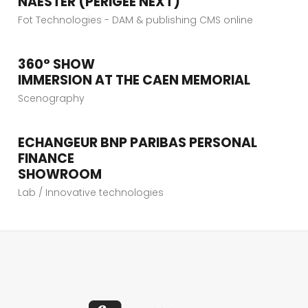
NAESTER (PERIGEE NEXT)
VIEW PROJECT
Fot Technologies - DAM & publishing CMS online
360° SHOW
VIEW PROJECT
IMMERSION AT THE CAEN MEMORIAL
Scenography
ECHANGEUR BNP PARIBAS PERSONAL
VIEW PROJECT
FINANCE
SHOWROOM
Lab / Innovative technologies