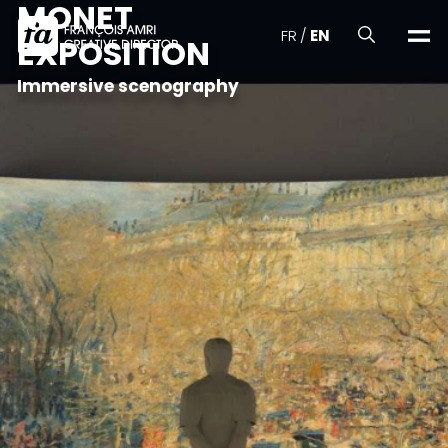
MONET
FR
/
EN
EXPOSITION
Immersive scenography
Realizations
About