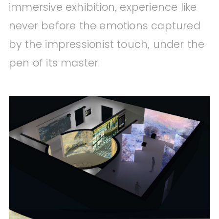
immersive exhibition, experience like
never before the emotions captured
by the impressionist touch, under the
pen of its master.