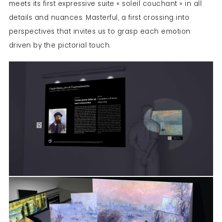
meets its first expressive suite « soleil couchant » in all
details and nuances. Masterful, a first crossing into
perspectives that invites us to grasp each emotion
driven by the pictorial touch.