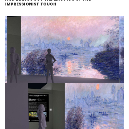
IMPRESSIONIST TOUCH