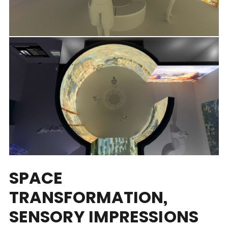
SPACE
TRANSFORMATION,
SENSORY IMPRESSIONS