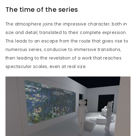
The time of the series
The atmosphere joins the impressive character, both in
size and detail, translated to their complete expression.
This leads to an escape from the route that gives rise to
numerous series, conducive to immersive transitions,
then leading to the revelation of a work that reaches
spectacular scales, even at real size.