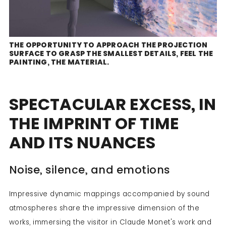
THE OPPORTUNITY TO APPROACH THE PROJECTION
SURFACE TO GRASP THE SMALLEST DETAILS, FEEL THE
PAINTING, THE MATERIAL.
SPECTACULAR EXCESS, IN
THE IMPRINT OF TIME
AND ITS NUANCES
Noise, silence, and emotions
Impressive dynamic mappings accompanied by sound
atmospheres share the impressive dimension of the
works, immersing the visitor in Claude Monet's work and