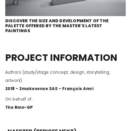
DISCOVER THE SIZE AND DEVELOPMENT OF THE
PALETTE OFFERED BY THE MASTER'S LATEST
PAINTINGS
PROJECT INFORMATION
Authors (study/stage concept, design, storytelling,
artwork):
2018 - 2makesense SAS - François Amri
On behalf of :
The Rmn-GP