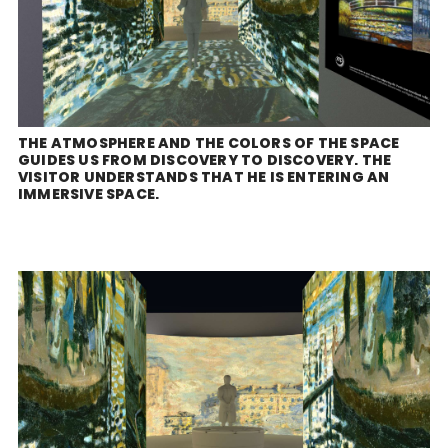
THE ATMOSPHERE AND THE COLORS OF THE SPACE
GUIDES US FROM DISCOVERY TO DISCOVERY. THE
VISITOR UNDERSTANDS THAT HE IS ENTERING AN
IMMERSIVE SPACE.