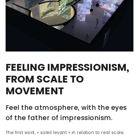
FEELING IMPRESSIONISM,
FROM SCALE TO
MOVEMENT
Feel the atmosphere, with the eyes
of the father of impressionism.
The first work, « soleil levant » in relation to real scale,