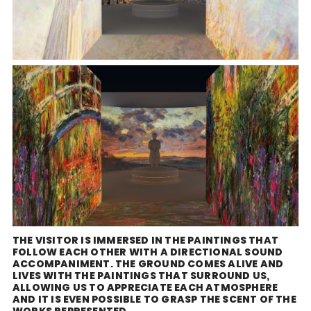
THE VISITOR IS IMMERSED IN THE PAINTINGS THAT
FOLLOW EACH OTHER WITH A DIRECTIONAL SOUND
ACCOMPANIMENT. THE GROUND COMES ALIVE AND
LIVES WITH THE PAINTINGS THAT SURROUND US,
ALLOWING US TO APPRECIATE EACH ATMOSPHERE
AND IT IS EVEN POSSIBLE TO GRASP THE SCENT OF THE
WORKS REPRESENTED.