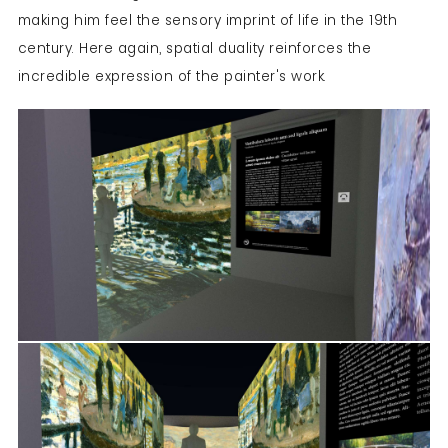
making him feel the sensory imprint of life in the 19
th
century. Here again, spatial duality reinforces the
incredible expression of the painter's work.